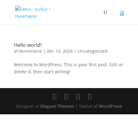
Hello world!
af
Annemarie
|
dec 12, 2024
|
Uncategorized
Welcome to WordPress. This is your first post. Edit or
delete it, then start writing!
Designet af
Elegant Themes
| Støttet af
WordPress